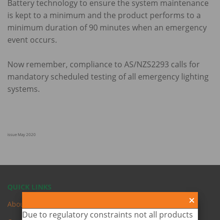
Battery technology to ensure the system maintenance
is kept to a minimum and the product performs to a
minimum duration of 90 minutes when an emergency
event occurs.
Now remember, compliance to AS/NZS2293 calls for
mandatory scheduled testing of all emergency lighting
systems.
issue May 2020
QUICK LINKS
About Us
Due to regulatory constraints not all products