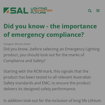
Did you know - the importance
of emergency compliance?
Category: Did you know?
Did you know...before selecting an Emergency Lighting
product, you should look out for the marks of
Compliance and Safety?
Starting with the RCM mark, this signals that the
product has been tested to all relevant Australian
Safety standards and EMC, to ensure the product
delivers its designed safety performance.
In addition look out for the inclusion of long life Lithium