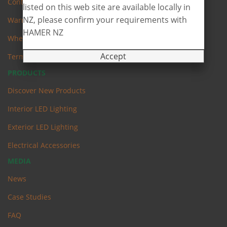
Contact Us
listed on this web site are available locally in
NZ, please confirm your requirements with
Warranty
HAMER NZ
Where to Buy
Accept
Terms & Conditions
PRODUCTS
Discover New Products
Interior LED Lighting
Exterior LED Lighting
Electrical Accessories
MEDIA
News
Case Studies
FAQ