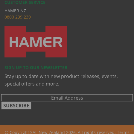
CUSTOMER SERVICE
HAMER NZ
0
800 239 239
SIGN UP TO OUR NEWSLETTER
Stay up to date with new product releases, events,
special offers and more.
SUBSCRIBE
© Copyright SAL New Zealand 2026, All rights reserved.
Terms