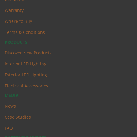
Warranty
Where to Buy
Terms & Conditions
PRODUCTS
Discover New Products
Interior LED Lighting
Exterior LED Lighting
Electrical Accessories
MEDIA
News
Case Studies
FAQ