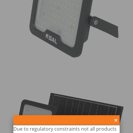
Due to regulatory constraints not all products