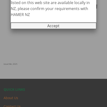
listed on this web site are available locally in
NZ, please confirm your requirements with
HAMER NZ
Accept
issue Feb. 2025
QUICK LINKS
About Us
Contact Us