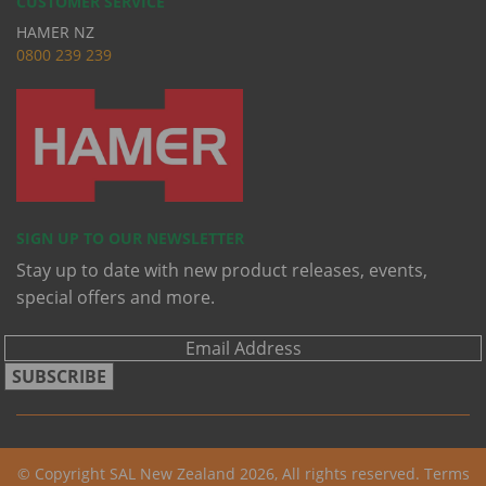
CUSTOMER SERVICE
HAMER NZ
0
800 239 239
SIGN UP TO OUR NEWSLETTER
Stay up to date with new product releases, events,
special offers and more.
SUBSCRIBE
© Copyright SAL New Zealand 2026, All rights reserved.
Terms