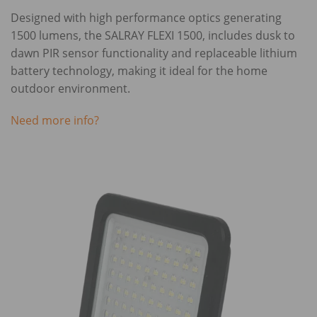
Designed with high performance optics generating
1500 lumens, the SALRAY FLEXI 1500, includes dusk to
dawn PIR sensor functionality and replaceable lithium
battery technology, making it ideal for the home
outdoor environment.
Need more info?