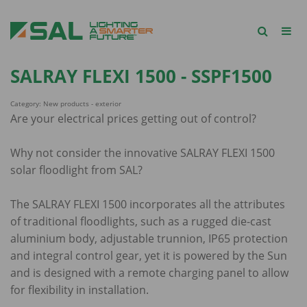
SALRAY FLEXI 1500 - SSPF1500
Category: New products - exterior
Are your electrical prices getting out of control?
Why not consider the innovative SALRAY FLEXI 1500
solar floodlight from SAL?
The SALRAY FLEXI 1500 incorporates all the attributes
of traditional floodlights, such as a rugged die-cast
aluminium body, adjustable trunnion, IP65 protection
and integral control gear, yet it is powered by the Sun
and is designed with a remote charging panel to allow
for flexibility in installation.