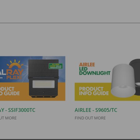
Y - SSIF3000TC
AIRLEE - S9605/TC
UT MORE
FIND OUT MORE