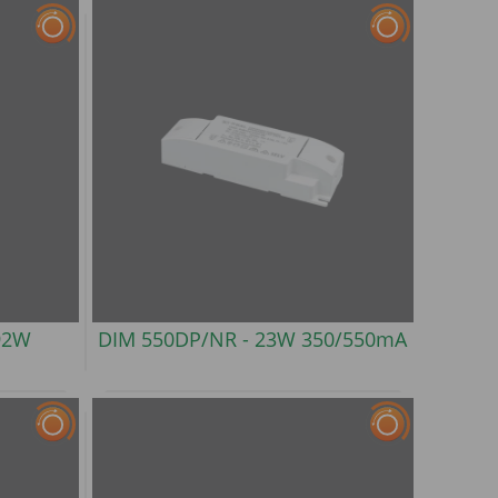
92W
DIM 550DP/NR -
23W 350/550mA