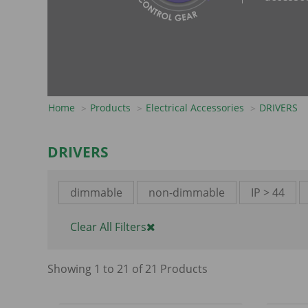
Home
Products
Electrical Accessories
DRIVERS
DRIVERS
dimmable
non-dimmable
IP > 44
Clear All Filters
Showing
1
to
21
of
21
Product
s