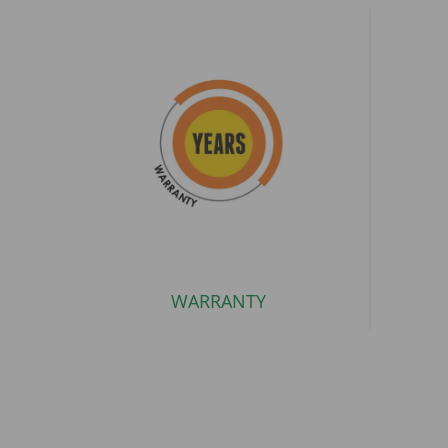
WARRANTY