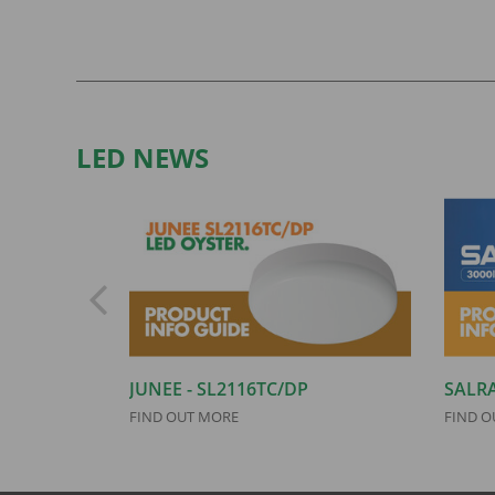
LED NEWS
JUNEE - SL2116TC/DP
SALRA
FIND OUT MORE
FIND O