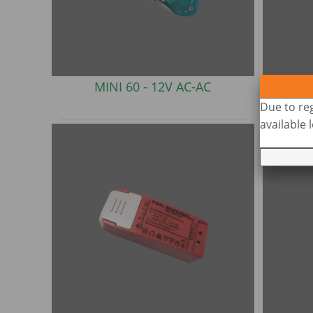
MINI 60 -
12V AC-AC
M
Due to reg
available