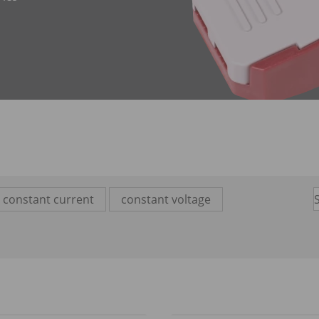
constant current
constant voltage