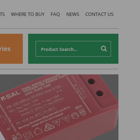
TS
WHERE TO BUY
FAQ
NEWS
CONTACT US
ries