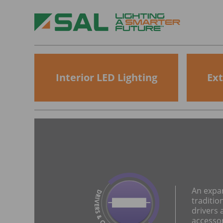
Interior LED Lighting
Ext
An expa
traditio
drivers 
accesso