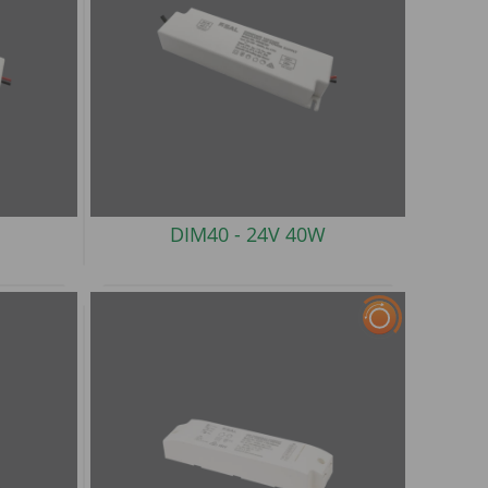
DIM40 -
24V 40W