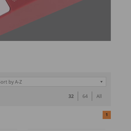
Sort by A-Z
32
64
All
1