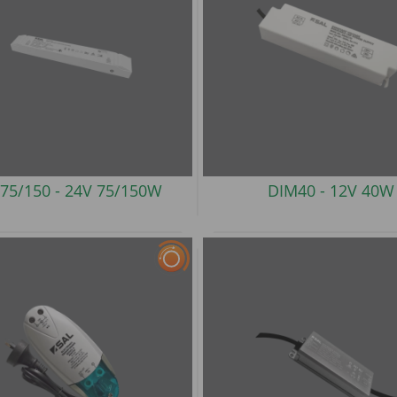
75/150 -
24V 75/150W
DIM40 -
12V 40W