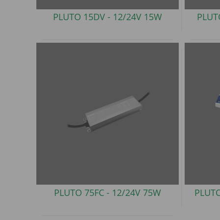
PLUTO 15DV -
12/24V 15W
PLUT
PLUTO 75FC -
12/24V 75W
PLUTO