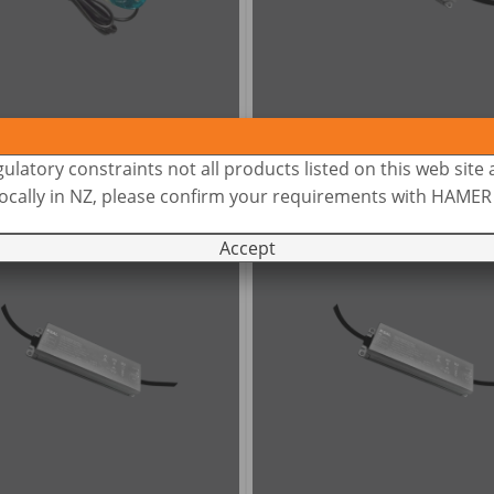
INI P60 -
12V AC-AC
PLUTO 100FC -
12/24V
ulatory constraints not all products listed on this web site 
 locally in NZ, please confirm your requirements with HAME
Accept