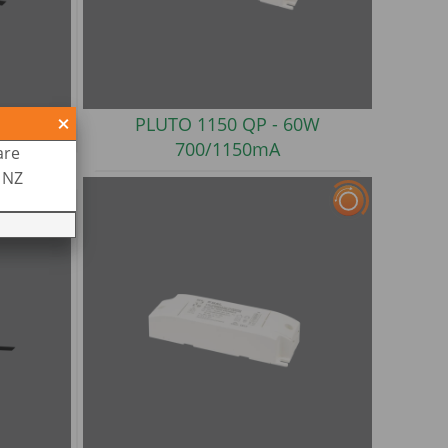
 100W
PLUTO 1150 QP -
60W
700/1150mA
are
R NZ