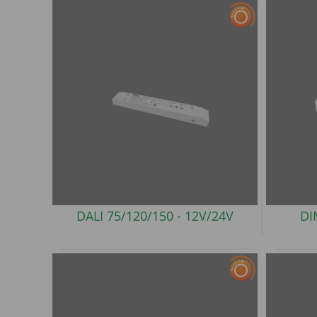
DALI 75/120/150 -
12V/24V
DI