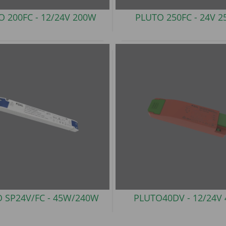
O 200FC -
12/24V 200W
PLUTO 250FC -
24V 
 SP24V/FC -
45W/240W
PLUTO40DV -
12/24V