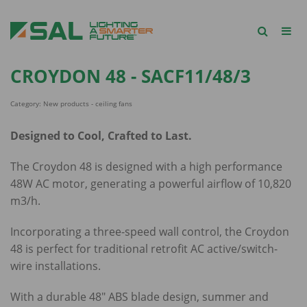
CROYDON 48 - SACF11/48/3
Category: New products - ceiling fans
Designed to Cool, Crafted to Last.
The Croydon 48 is designed with a high performance
48W AC motor, generating a powerful airflow of 10,820
m3/h.
Incorporating a three-speed wall control, the Croydon
48 is perfect for traditional retrofit AC active/switch-
wire installations.
With a durable 48" ABS blade design, summer and