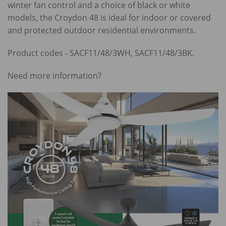
winter fan control and a choice of black or white
models, the Croydon 48 is ideal for indoor or covered
and protected outdoor residential environments.
Product codes - SACF11/48/3WH, SACF11/48/3BK.
Need more information?