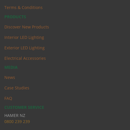
Terms & Conditions
PRODUCTS
Discover New Products
Interior LED Lighting
Exterior LED Lighting
Electrical Accessories
MEDIA
News
Case Studies
FAQ
CUSTOMER SERVICE
HAMER NZ
0
800 239 239