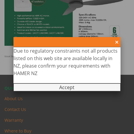
Due to regulatory constraints not all products
issue Sept 2025
listed on this web site are available locally in
NZ, please confirm your requirements with
HAMER NZ
Accept
QUICK LINKS
About Us
Contact Us
Warranty
Where to Buy