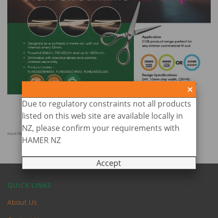
Due to regulatory constraints not all products
listed on this web site are available locally in
NZ, please confirm your requirements with
issue Sept 2025
HAMER NZ
Accept
QUICK LINKS
About Us