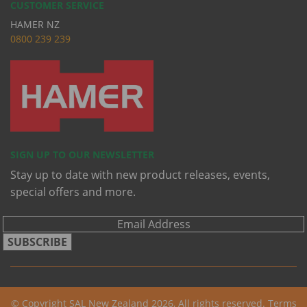
CUSTOMER SERVICE
HAMER NZ
0
800 239 239
SIGN UP TO OUR NEWSLETTER
Stay up to date with new product releases, events,
special offers and more.
SUBSCRIBE
© Copyright SAL New Zealand 2026, All rights reserved.
Terms