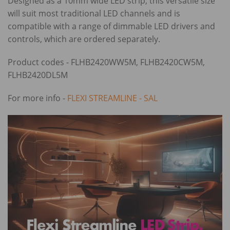
Designed as a 10mm wide LED strip, this versatile size
will suit most traditional LED channels and is
compatible with a range of dimmable LED drivers and
controls, which are ordered separately.
Product codes - FLHB2420WW5M, FLHB2420CW5M,
FLHB2420DL5M
For more info -
FLEXI STREAMLINE - SAL