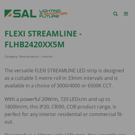
FLEXI STREAMLINE -
FLHB2420XX5M
Category: New products - interior
The versatile FLEXI STREAMLINE LED strip is designed
as a cuttable 5 metre roll in 33mm intervals and is
available in a choice of 3000/4000 or 6500K CCT.
WIth a powerful 20W/m, 720 LEDs/m and up to
1800lm/m, this IP20, CRI90, COB product range, is
perfect for any interior residential or commercial fit-
out.