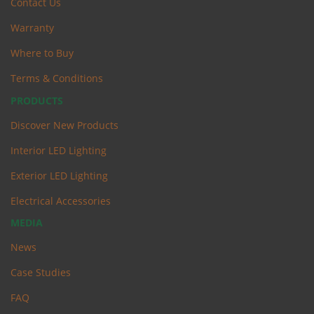
Contact Us
Warranty
Where to Buy
Terms & Conditions
PRODUCTS
Discover New Products
Interior LED Lighting
Exterior LED Lighting
Electrical Accessories
MEDIA
News
Case Studies
FAQ