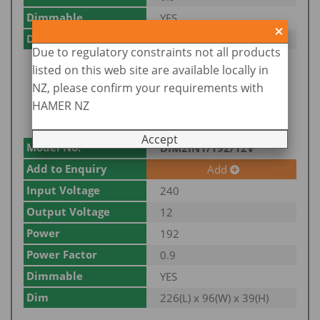
Dimmable
YES
Dim
222(L) x 73(W) x 38(H)
Due to regulatory constraints not all products
listed on this web site are available locally in
NZ, please confirm your requirements with
HAMER NZ
Accept
Model No.
DIM2IN1/192/12V
Add to Enquiry
Add
Input Voltage
240
Output Voltage
12
Power
192
Power Factor
0.9
Dimmable
YES
Dim
226(L) x 96(W) x 39(H)