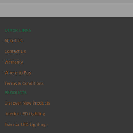
QUICK LINKS
About Us
Contact Us
Warranty
Where to Buy
Terms & Conditions
PRODUCTS
Discover New Products
Interior LED Lighting
Exterior LED Lighting