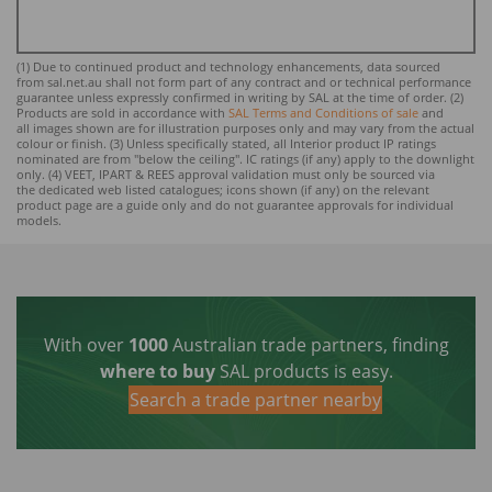
(1) Due to continued product and technology enhancements, data sourced
from sal.net.au shall not form part of any contract and or technical performance
guarantee unless expressly confirmed in writing by SAL at the time of order. (2)
Products are sold in accordance with
SAL Terms and Conditions of sale
and
all images shown are for illustration purposes only and may vary from the actual
colour or finish. (3) Unless specifically stated, all Interior product IP ratings
nominated ar
e from "below the ceiling". IC ratings (if any) apply to the downlight
only. (4) VEET, IPART & REES approval validation must only be sourced via
the dedicated web listed catalogues; icons shown (if any) on the relevant
product page are a guide only and do not guarantee approvals for individual
models.
With over
1000
Australian trade partners, finding
where to buy
SAL products is easy.
Search a trade partner nearby