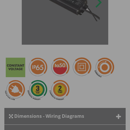
Dimensions - Wiring Diagrams