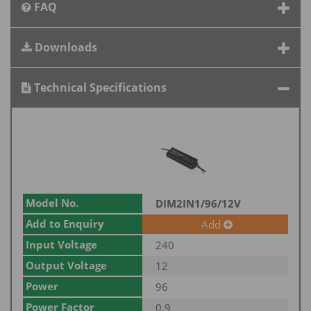
FAQ
Downloads
Technical Specifications
Model No.
DIM2IN1/96/12V
Add to Enquiry
Add
Input Voltage
240
Output Voltage
12
Power
96
Power Factor
0.9