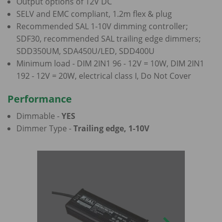
Output options of 12V DC
SELV and EMC compliant, 1.2m flex & plug
Recommended SAL 1-10V dimming controller;
SDF30, recommended SAL trailing edge dimmers;
SDD350UM, SDA450U/LED, SDD400U
Minimum load - DIM 2IN1 96 - 12V = 10W, DIM 2IN1
192 - 12V = 20W, electrical class I, Do Not Cover
Performance
Dimmable -
YES
Dimmer Type -
Trailing edge, 1-10V