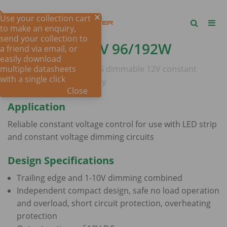
Use your collection cart
to make an enquiry,
send your collection to
DIM 2IN1 -
12V 96/192W
a friend via email, or
easily download
multiple datasheets
Australian approved IP65 dimmable 12V constant
with a single click
voltage LED power supply
Close
Application
Reliable constant voltage control for use with LED strip
and constant voltage dimming circuits
Design Specifications
Trailing edge and 1-10V dimming combined
Independent compact design, safe no load operation
and overload, short circuit protection, overheating
protection