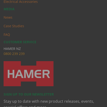
Electrical Accessories
MEDIA
News
Case Studies
FAQ
CUSTOMER SERVICE
HAMER NZ
0
800 239 239
SIGN UP TO OUR NEWSLETTER
Stay up to date with new product releases, events,