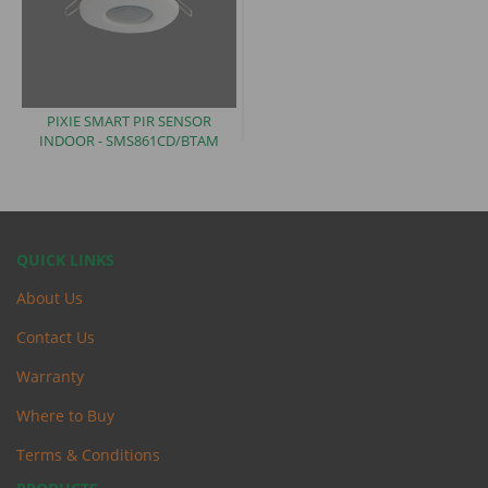
PIXIE SMART PIR SENSOR
INDOOR -
SMS861CD/BTAM
QUICK LINKS
About Us
Contact Us
Warranty
Where to Buy
Terms & Conditions