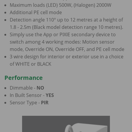
Maximum loads (LED) 500W, (Halogen) 2000W
Additional PE cell mode
Detection angle 110° up to 12 metres at a height of
1.8 - 2.5m (Black model detection range 10 metres).
Simply use the App or PIXIE secondary device to
switch among 4 working modes: Motion sensor
mode, Override ON, Override OFF, and PE cell mode
3 wire design for interior or exterior use in a choice
of WHITE or BLACK
Performance
Dimmable -
NO
In Built Sensor -
YES
Sensor Type -
PIR