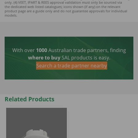
only. (4) VEET, IPART & REES approval validation must only be sourced via
the dedicated web listed catalogues; icons shown (if any) on the relevant
product page are a guide only and do not guarantee approvals for individual
models.
With over
1000
Australian trade partners, finding
where to buy
SAL products is easy.
Search a trade partner nearby
Related Products