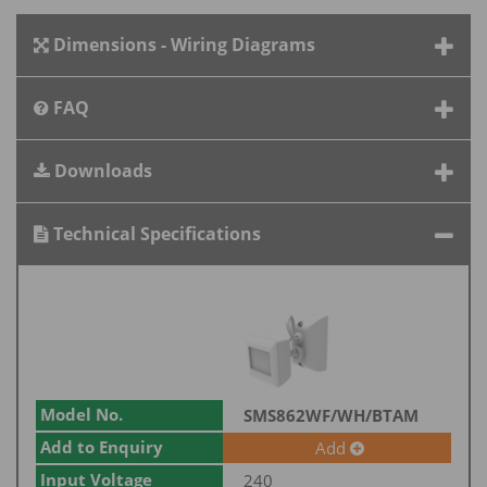
Dimensions - Wiring Diagrams
FAQ
Downloads
Technical Specifications
Model No.
SMS862WF/WH/BTAM
Add to Enquiry
Add
Input Voltage
240