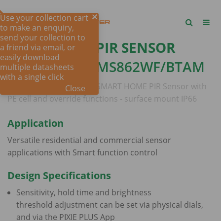
Use your collection cart
to make an enquiry,
send your collection to
PIXIE SMART PIR SENSOR
a friend via email, or
easily download
OUTDOOR -
SMS862WF/BTAM
multiple datasheets
with a single click
PIXIE MASTER DEVICE
- SMART HOME PIR Sensor with
Close
PE cell and override functions - surface mount IP66
Application
Versatile residential and commercial sensor
applications with Smart function control
Design Specifications
Sensitivity, hold time and brightness
threshold adjustment can be set via physical dials,
and via the PIXIE PLUS App