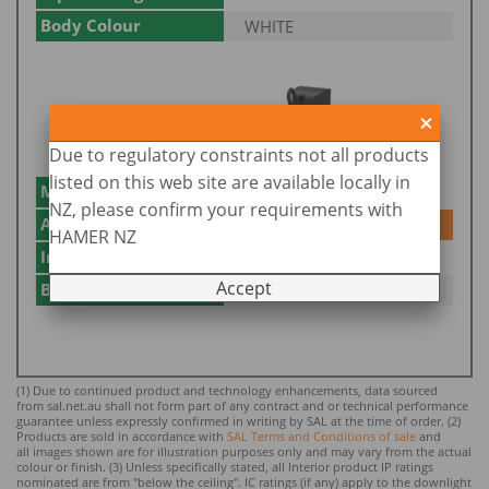
Body Colour
WHITE
Due to regulatory constraints not all products
listed on this web site are available locally in
Model No.
SMS862WF/BK/BTAM
NZ, please confirm your requirements with
Add to Enquiry
Add
HAMER NZ
Input Voltage
240
Accept
Body Colour
BLACK
(1) Due to continued product and technology enhancements, data sourced
from sal.net.au shall not form part of any contract and or technical performance
guarantee unless expressly confirmed in writing by SAL at the time of order. (2)
Products are sold in accordance with
SAL Terms and Conditions of sale
and
all images shown are for illustration purposes only and may vary from the actual
colour or finish. (3) Unless specifically stated, all Interior product IP ratings
nominated ar
e from "below the ceiling". IC ratings (if any) apply to the downlight