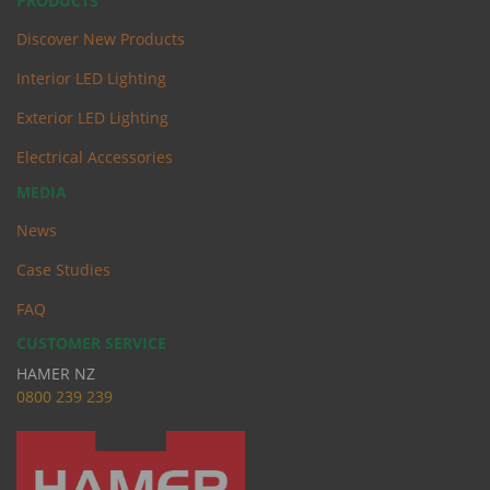
PRODUCTS
Discover New Products
Interior LED Lighting
Exterior LED Lighting
Electrical Accessories
MEDIA
News
Case Studies
FAQ
CUSTOMER SERVICE
HAMER NZ
0
800 239 239