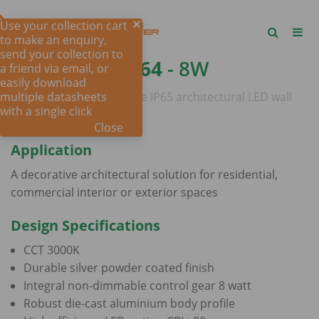
Use your collection cart
to make an enquiry,
send your collection to
SQUARE SE7064
- 8W
a friend via email, or
easily download
multiple datasheets
Decorative square profile IP65 architectural LED wall
with a single click
mount luminaire
Close
Application
A decorative architectural solution for residential,
commercial interior or exterior spaces
Design Specifications
CCT 3000K
Durable silver powder coated finish
Integral non-dimmable control gear 8 watt
Robust die-cast aluminium body profile