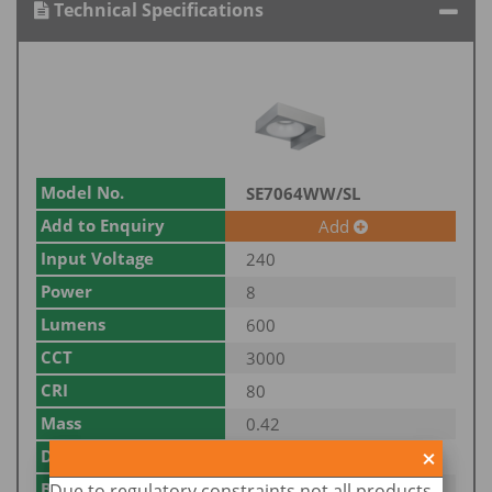
Technical Specifications
Model No.
SE7064WW/SL
Add to Enquiry
Add
Input Voltage
240
Power
8
Lumens
600
CCT
3000
CRI
80
Mass
0.42
Dim
139(L) x 115(W) x 52(H)
Body Colour
Due to regulatory constraints not all products
SILVER