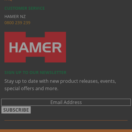
CUSTOMER SERVICE
HAMER NZ
0
800 239 239
SIGN UP TO OUR NEWSLETTER
Stay up to date with new product releases, events,
special offers and more.
SUBSCRIBE