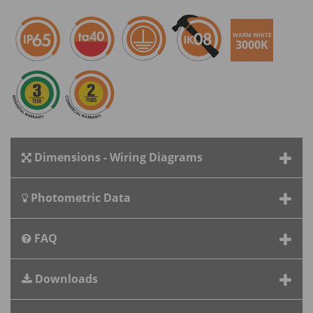
WARM WHITE
3000K
Dimensions - Wiring Diagrams
Photometric Data
FAQ
Downloads