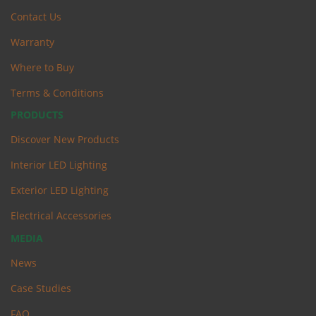
Contact Us
Warranty
Where to Buy
Terms & Conditions
PRODUCTS
Discover New Products
Interior LED Lighting
Exterior LED Lighting
Electrical Accessories
MEDIA
News
Case Studies
FAQ