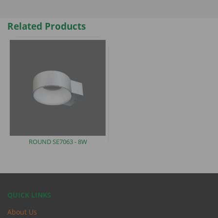
Related Products
ROUND SE7063
- 8W
QUICK LINKS
About Us