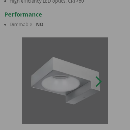
High efficiency LED optics, CRI >80
Performance
Dimmable -
NO