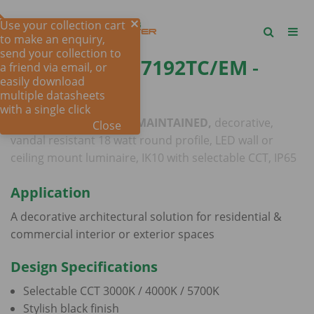
Use your collection cart
to make an enquiry,
send your collection to
COOPER III SE7192TC/EM
-
a friend via email, or
easily download
18W
multiple datasheets
with a single click
MAINTAINED OR NON-MAINTAINED,
decorative,
Close
vandal resistant 18 watt round profile, LED wall or
ceiling mount luminaire, IK10 with selectable CCT, IP65
Application
A decorative architectural solution for residential &
commercial interior or exterior spaces
Design Specifications
Selectable CCT 3000K / 4000K / 5700K
Stylish black finish