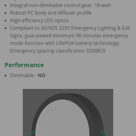
Integral non-dimmable control gear, 18 watt
Robust PC body and diffuser profile
High efficiency LED optics
Compliant to AS/NZS 2293 Emergency Lighting & Exit
Signs, guaranteed minimum 90 minutes emergency
mode function with LiFePO4 battery technology.
Emergency spacing classification D20@C0
Performance
Dimmable -
NO