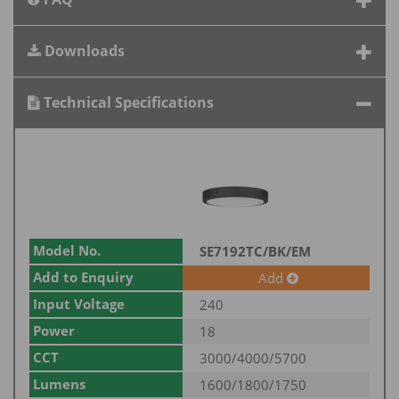
Downloads
Technical Specifications
Model No.
SE7192TC/BK/EM
Add to Enquiry
Add
Input Voltage
240
Power
18
CCT
3000/4000/5700
Lumens
1600/1800/1750