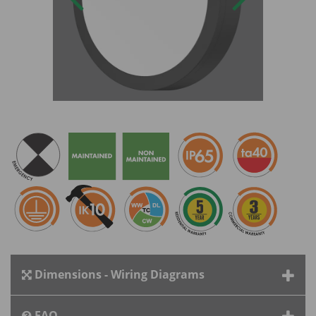
Dimensions - Wiring Diagrams
FAQ