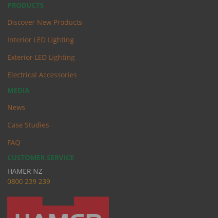
PRODUCTS
Discover New Products
Interior LED Lighting
Exterior LED Lighting
Electrical Accessories
MEDIA
News
Case Studies
FAQ
CUSTOMER SERVICE
HAMER NZ
0
800 239 239