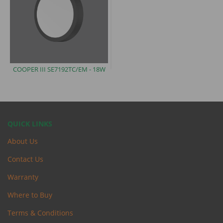
COOPER III SE7192TC/EM
- 18W
QUICK LINKS
About Us
Contact Us
Warranty
Where to Buy
Terms & Conditions