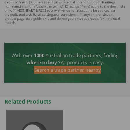
colour or finish. (3) Unless specifically stated, all Interior product IP ratings
nominated ar
e from "below the ceiling". IC ratings (if any) apply to the downlight
only. (4) VEET, IPART & REES approval validation must only be sourced via
the dedicated web listed catalogues; icons shown (if any) on the relevant
product page are a guide only and do not guarantee approvals for individual
models.
With over
1000
Australian trade partners, finding
where to buy
SAL products is easy.
Search a trade partner nearby
Related Products