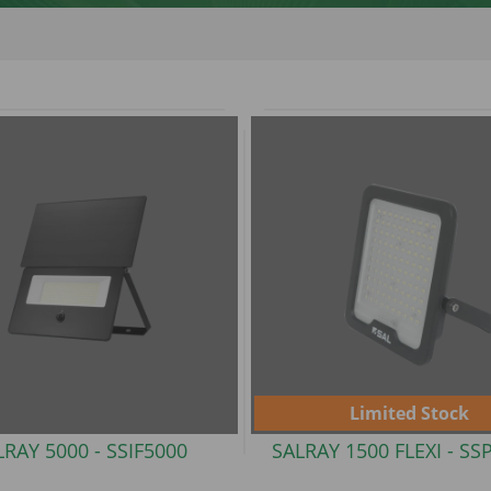
Limited Stock
LRAY 5000 -
SSIF5000
SALRAY 1500 FLEXI -
SS