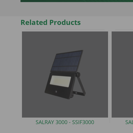
Related Products
SALRAY 3000 -
SSIF3000
SA