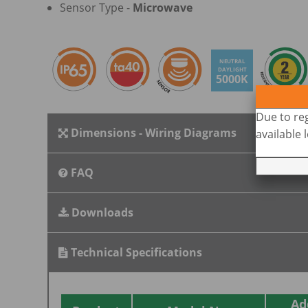
Sensor Type -
Microwave
NEUTRAL
DAYLIGHT
5000K
Due to reg
Dimensions - Wiring Diagrams
available
FAQ
Downloads
Technical Specifications
Ad