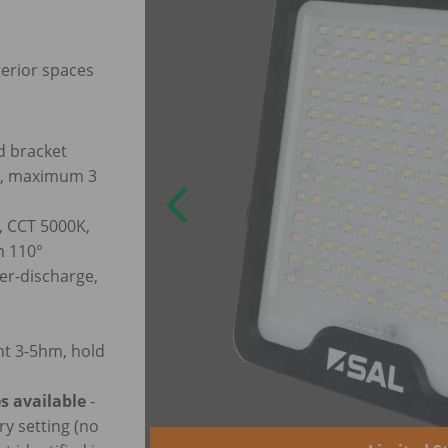
terior spaces
d bracket
em, maximum 3
, CCT 5000K,
n 110°
er-discharge,
ht 3-5hm, hold
s available
-
ry setting (no