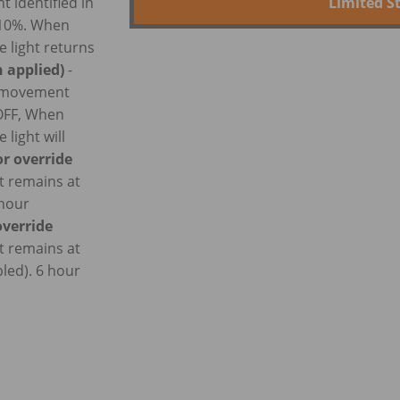
Limited S
 identified in
t 10%. When
e light returns
 applied)
-
o movement
 OFF, When
 light will
r override
t remains at
 hour
verride
t remains at
led). 6 hour