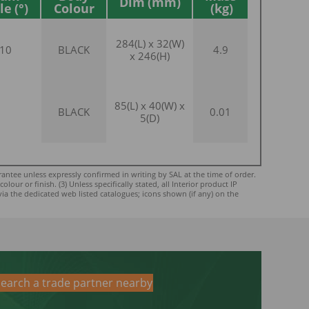
Dim
le
Colour
284(L) x 32(W)
10
BLACK
4.9
x 246(H)
85(L) x 40(W) x
BLACK
0.01
5(D)
ntee unless expressly confirmed in writing by SAL at the time of order.
ur or finish. (3) Unless specifically stated, all Interior product IP
via the dedicated web listed catalogues; icons shown (if any) on the
earch a trade partner nearby