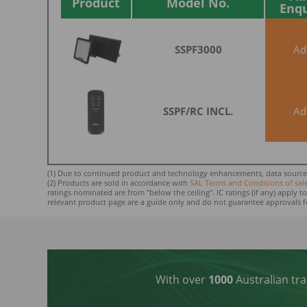
Product
Model No.
Enq
SSPF3000
A
SSPF/RC INCL.
A
(1) Due to continued product and technology enhancements, data sourced f
(2) Products are sold in accordance with
SAL Terms and Conditions of sal
ratings nominated ar
e from "below the ceiling". IC ratings (if any) apply
relevant product page are a guide only and do not guarantee approvals f
With over
1000
Australian tra