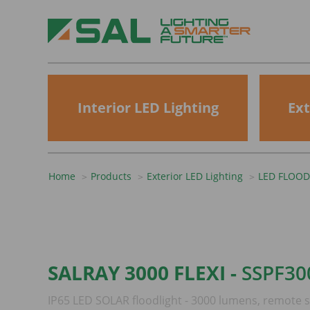
Interior LED Lighting
Ext
Home
Products
Exterior LED Lighting
LED FLOOD
SALRAY 3000 FLEXI -
SSPF30
IP65 LED SOLAR floodlight - 3000 lumens, remote s