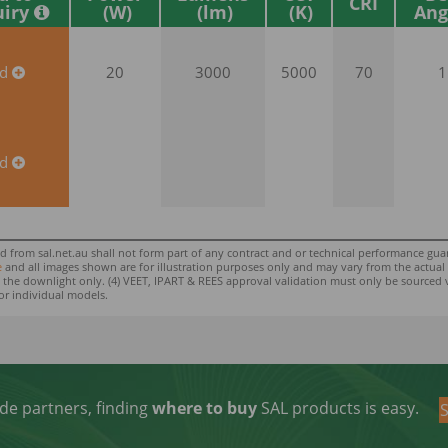
CRI
uiry
Ang
dd
20
3000
5000
70
1
dd
rom sal.net.au shall not form part of any contract and or technical performance guara
e
and all images shown are for illustration purposes only and may vary from the actual colo
 to the downlight only. (4) VEET, IPART & REES approval validation must only be sourced 
or individual models.
de partners, finding
where to buy
SAL products is easy.
S