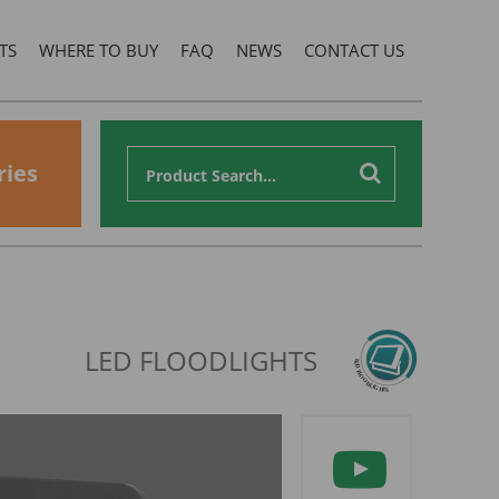
TS
WHERE TO BUY
FAQ
NEWS
CONTACT US
ries
LED FLOODLIGHTS