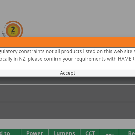
ulatory constraints not all products listed on this web site 
 locally in NZ, please confirm your requirements with HAME
Accept
d to
Power
Lumens
CCT
B