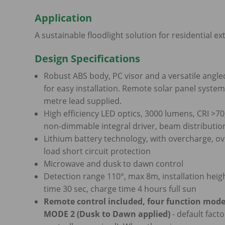
Application
A sustainable floodlight solution for residential ex
Design Specifications
Robust ABS body, PC visor and a versatile angle
for easy installation. Remote solar panel syst
metre lead supplied.
High efficiency LED optics, 3000 lumens, CRI >70
non-dimmable integral driver, beam distributio
Lithium battery technology, with overcharge, ov
load short circuit protection
Microwave and dusk to dawn control
Detection range 110°, max 8m, installation heig
time 30 sec, charge time 4 hours full sun
Remote control included, four function mode
MODE 2 (Dusk to Dawn applied)
- default facto