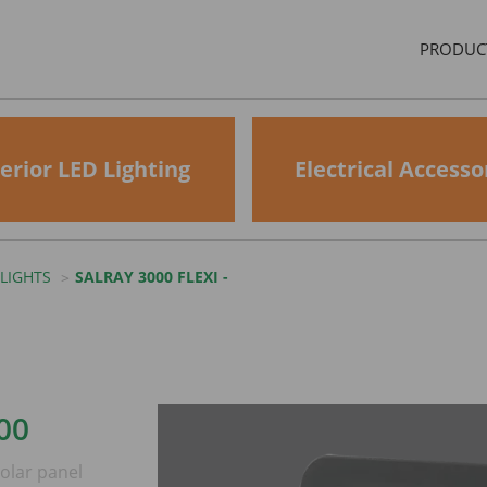
PRODUC
erior LED Lighting
Electrical Accesso
LIGHTS
SALRAY 3000 FLEXI -
00
olar panel