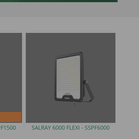
PF1500
SALRAY 6000 FLEXI -
SSPF6000