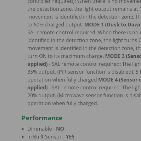
controller required): When there is no movement
the detection zone, the light output remains a
movement is identified in the detection zone, th
to 60% charged output.
MODE 1 (Dusk to Dawn
SAL remote control required: When there is n
identified in the detection zone, the light turns
movement is identified in the detection zone, the
turn ON to its maximum charge.
MODE 3 (Senso
applied)
- SAL remote control required: The ligh
35% output, (PIR sensor function is disabled). 5
operation when fully charged
MODE 4 (Sensor o
applied)
- SAL remote control required: The ligh
20% output, (Microwave sensor function is disab
operation when fully charged.
Performance
Dimmable -
NO
In Built Sensor -
YES