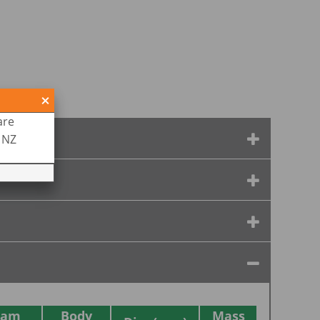
are
R NZ
eam
Body
Mass