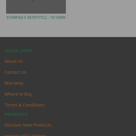
STARPAD II SE7071TC2 -
15/100W
QUICK LINKS
About Us
Contact Us
Warranty
Where to Buy
Terms & Conditions
PRODUCTS
Discover New Products
Interior LED Lighting