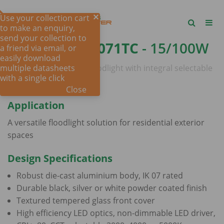
Use your collection cart
to make an enquiry,
send your collection to
STARPAD SE7071TC
- 15/100W
a friend via email, or
easily download
multiple datasheets
15-100 watt IP65 LED floodlight with integral selectable
with a single click
CCT
Close
Application
A versatile floodlight solution for residential exterior
spaces
Design Specifications
Robust die-cast aluminium body, IK 07 rated
Durable black, silver or white powder coated finish
Textured tempered glass front cover
High efficiency LED optics, non-dimmable LED driver,