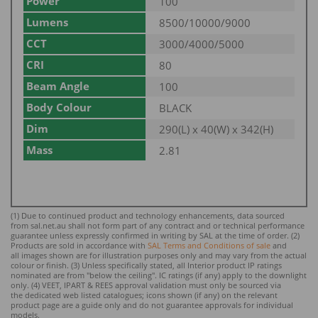
Power
100
Lumens
8500/10000/9000
CCT
3000/4000/5000
CRI
80
Beam Angle
100
Body Colour
BLACK
Dim
290(L) x 40(W) x 342(H)
Mass
2.81
(1) Due to continued product and technology enhancements, data sourced
from sal.net.au shall not form part of any contract and or technical performance
guarantee unless expressly confirmed in writing by SAL at the time of order. (2)
Products are sold in accordance with
SAL Terms and Conditions of sale
and
all images shown are for illustration purposes only and may vary from the actual
colour or finish. (3) Unless specifically stated, all Interior product IP ratings
nominated ar
e from "below the ceiling". IC ratings (if any) apply to the downlight
only. (4) VEET, IPART & REES approval validation must only be sourced via
the dedicated web listed catalogues; icons shown (if any) on the relevant
product page are a guide only and do not guarantee approvals for individual
models.