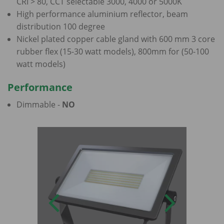
CRI > 80, CCT selectable 3000, 4000 or 5000K
High performance aluminium reflector, beam
distribution 100 degree
Nickel plated copper cable gland with 600 mm 3 core
rubber flex (15-30 watt models), 800mm for (50-100
watt models)
Performance
Dimmable -
NO