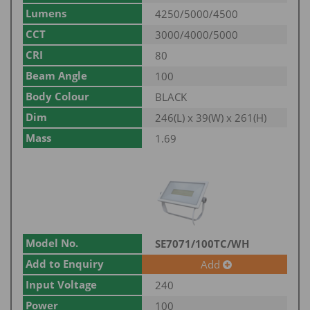
Lumens
4250/5000/4500
CCT
3000/4000/5000
CRI
80
Beam Angle
100
Body Colour
BLACK
Dim
246(L) x 39(W) x 261(H)
Mass
1.69
Model No.
SE7071/100TC/WH
Add to Enquiry
Add
Input Voltage
240
Power
100