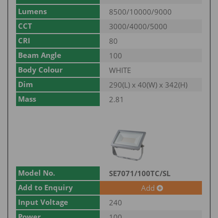
Lumens
8500/10000/9000
CCT
3000/4000/5000
CRI
80
Beam Angle
100
Body Colour
WHITE
Dim
290(L) x 40(W) x 342(H)
Mass
2.81
Model No.
SE7071/100TC/SL
Add to Enquiry
Add
Input Voltage
240
Power
100