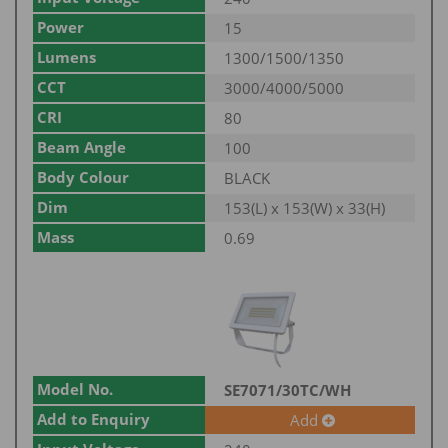
Power
15
Lumens
1300/1500/1350
CCT
3000/4000/5000
CRI
80
Beam Angle
100
Body Colour
BLACK
Dim
153(L) x 153(W) x 33(H)
Mass
0.69
Model No.
SE7071/30TC/WH
Add to Enquiry
Add