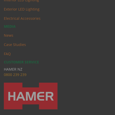
Exterior LED Lighting
Electrical Accessories
MEDIA
News
Case Studies
FAQ
CUSTOMER SERVICE
HAMER NZ
0
800 239 239