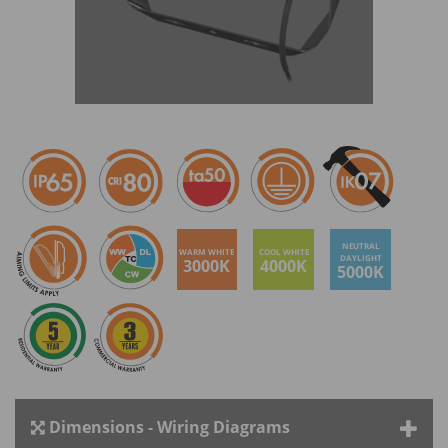
NEUTRAL
WARM WHITE
COOL WHITE
DAYLIGHT
3000K
4000K
5000K
Dimensions - Wiring Diagrams