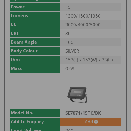
Power
15
Lumens
1300/1500/1350
CCT
3000/4000/5000
CRI
80
Beam Angle
100
Body Colour
SILVER
Dim
153(L) x 153(W) x 33(H)
Mass
0.69
Model No.
SE7071/15TC/BK
Add to Enquiry
Add
Input Voltage
240