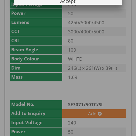
Accept
Input Voltage
240
Power
50
Lumens
4250/5000/4500
CCT
3000/4000/5000
CRI
80
Beam Angle
100
Body Colour
WHITE
Dim
246(L) x 261(W) x 39(H)
Mass
1.69
Model No.
SE7071/50TC/SL
Add to Enquiry
Add
Input Voltage
240
Power
50