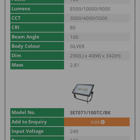
Lumens
8500/10000/9000
CCT
3000/4000/5000
CRI
80
Beam Angle
100
Body Colour
SILVER
Dim
290(L) x 40(W) x 342(H)
Mass
2.81
Model No.
SE7071/100TC/BK
Add to Enquiry
Add
Input Voltage
240