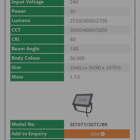
Input Voltage
240
Power
30
Lumens
2550/3000/2700
CCT
3000/4000/5000
CRI
80
Beam Angle
100
Body Colour
SILVER
Dim
204(L) x 36(W) x 207(H)
Mass
1.13
Model No.
SE7071/30TC/BK
Add to Enquiry
Add