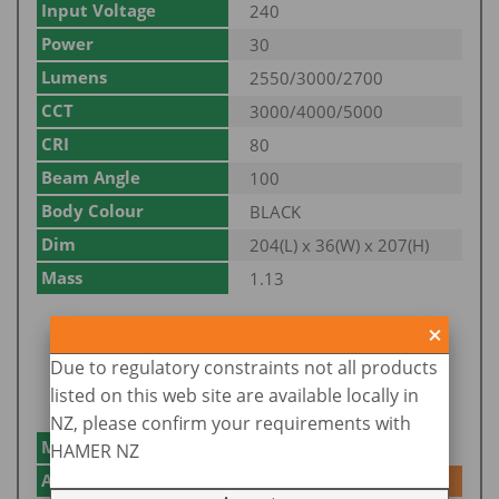
Input Voltage
240
Power
30
Lumens
2550/3000/2700
CCT
3000/4000/5000
CRI
80
Beam Angle
100
Body Colour
BLACK
Dim
204(L) x 36(W) x 207(H)
Mass
1.13
Due to regulatory constraints not all products
listed on this web site are available locally in
NZ, please confirm your requirements with
Model No.
SE7071/50TC/WH
HAMER NZ
Add to Enquiry
Add