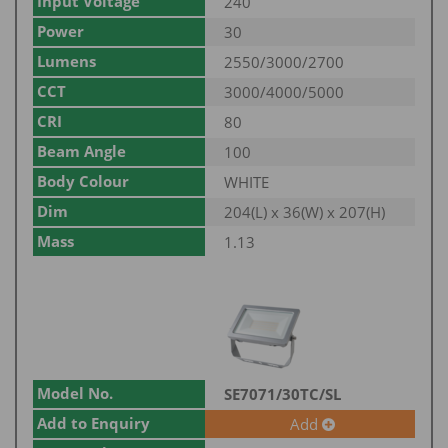
Input Voltage
240
Power
30
Lumens
2550/3000/2700
CCT
3000/4000/5000
CRI
80
Beam Angle
100
Body Colour
WHITE
Dim
204(L) x 36(W) x 207(H)
Mass
1.13
Model No.
SE7071/30TC/SL
Add to Enquiry
Add