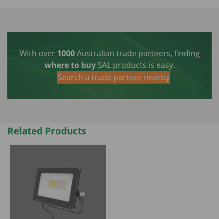
With over
1000
Australian trade partners, finding
where to buy
SAL products is easy.
Search a trade partner nearby
Related Products