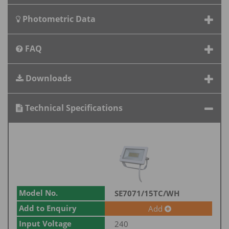
Photometric Data
FAQ
Downloads
Technical Specifications
Model No.
SE7071/15TC/WH
Add to Enquiry
Add
Input Voltage
240