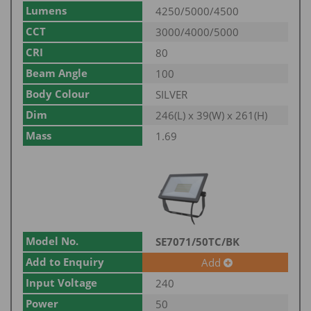
Lumens
4250/5000/4500
CCT
3000/4000/5000
CRI
80
Beam Angle
100
Body Colour
SILVER
Dim
246(L) x 39(W) x 261(H)
Mass
1.69
Model No.
SE7071/50TC/BK
Add to Enquiry
Add
Input Voltage
240
Power
50