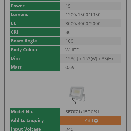
Power
15
Lumens
1300/1500/1350
CCT
3000/4000/5000
CRI
80
Beam Angle
100
Body Colour
WHITE
Dim
153(L) x 153(W) x 33(H)
Mass
0.69
Model No.
SE7071/15TC/SL
Add to Enquiry
Add
Input Voltage
240