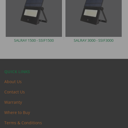
SALRAY 1500 -
SSIF1500
SALRAY 3000 -
SSIF3000
QUICK LINKS
About Us
Contact Us
Warranty
Where to Buy
Terms & Conditions