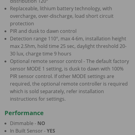
distribution 120°
Replaceable, lithium battery technology, with
overcharge, over-discharge, load short circuit
protection
PIR and dusk to dawn control
Detection range 110°, max 4-6m, installation height
max 2.5hm, hold time 25 sec, daylight threshold 20-
30 lux, charge time 9 hours
Optional remote sensor control - The default factory
sensor MODE 1 setting, is dusk to dawn with 100%
PIR sensor control. If other MODE settings are
required, the optional remote controller is required
which is sold separately, refer installation
instructions for settings.
Performance
Dimmable -
NO
In Built Sensor -
YES