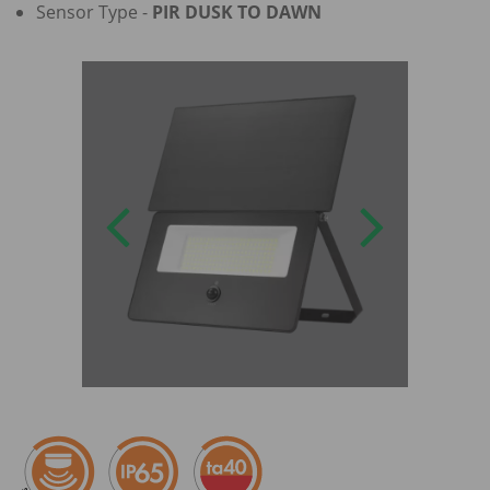
Sensor Type -
PIR DUSK TO DAWN