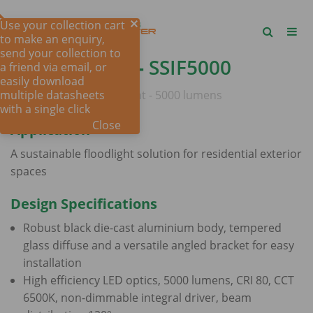
Use your collection cart
to make an enquiry,
send your collection to
SALRAY 5000 -
SSIF5000
a friend via email, or
easily download
multiple datasheets
IP65 LED SOLAR floodlight - 5000 lumens
with a single click
Close
Application
A sustainable floodlight solution for residential exterior
spaces
Design Specifications
Robust black die-cast aluminium body, tempered
glass diffuse and a versatile angled bracket for easy
installation
High efficiency LED optics, 5000 lumens, CRI 80, CCT
6500K, non-dimmable integral driver, beam