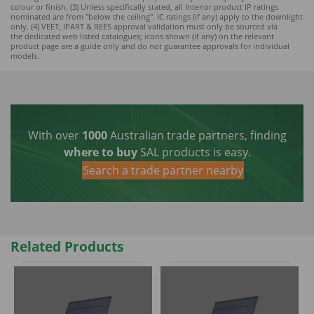
colour or finish. (3) Unless specifically stated, all Interior product IP ratings
nominated ar
e from "below the ceiling". IC ratings (if any) apply to the downlight
only. (4) VEET, IPART & REES approval validation must only be sourced via
the dedicated web listed catalogues; icons shown (if any) on the relevant
product page are a guide only and do not guarantee approvals for individual
models.
With over
1000
Australian trade partners, finding
where to buy
SAL products is easy.
Search a trade partner nearby
Related Products