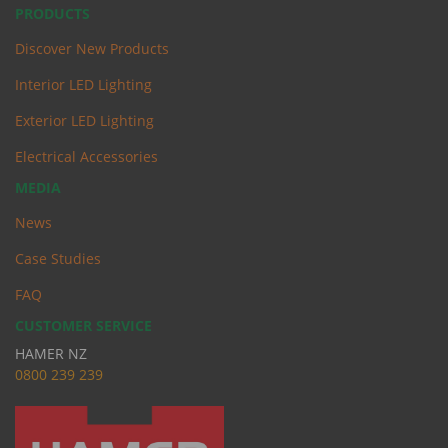
PRODUCTS
Discover New Products
Interior LED Lighting
Exterior LED Lighting
Electrical Accessories
MEDIA
News
Case Studies
FAQ
CUSTOMER SERVICE
HAMER NZ
0
800 239 239