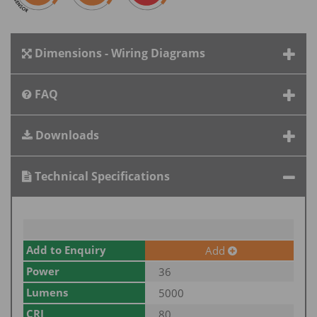
Dimensions - Wiring Diagrams
FAQ
Downloads
Technical Specifications
Add to Enquiry
Add
Power
36
Lumens
5000
CRI
80