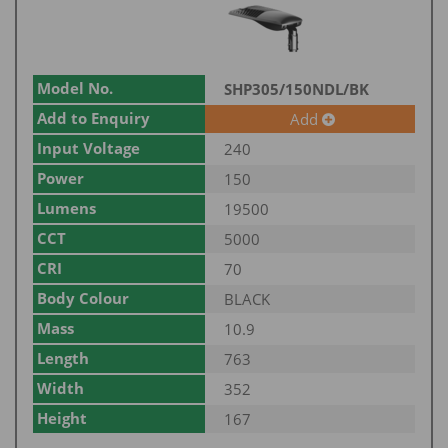
Model No.
SHP305/150NDL/BK
Add to Enquiry
Add
Input Voltage
240
Power
150
Lumens
19500
CCT
5000
CRI
70
Body Colour
BLACK
Mass
10.9
Length
763
Width
352
Height
167