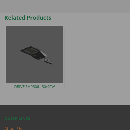
Related Products
DRIVE
SHP306 - 30/90W
QUICK LINKS
About Us