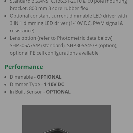
Standard 3G.ANSI C.136.31-2010 Ø 60 pole mounting
bracket, 800 mm 3 core rubber flex
Optional constant current dimmable LED driver with
3 IN 1 dimming LED driver (1-10V DC, PWM signal &
resistance)
Lens option (refer to Photometric data below)
SHP305A75/P (standard), SHP305A45/P (option),
optional PE cell configurations available
Performance
Dimmable -
OPTIONAL
Dimmer Type -
1-10V DC
In Built Sensor -
OPTIONAL