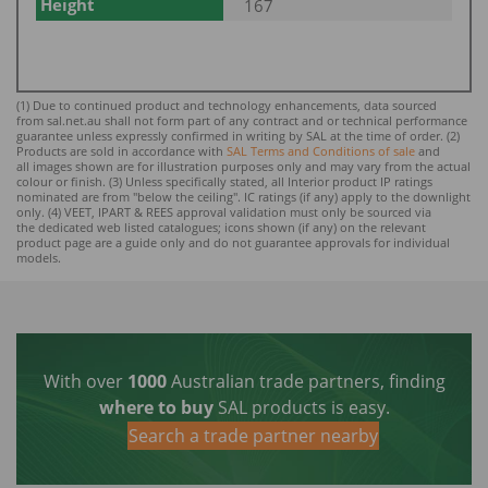
Height
167
(1) Due to continued product and technology enhancements, data sourced
from sal.net.au shall not form part of any contract and or technical performance
guarantee unless expressly confirmed in writing by SAL at the time of order. (2)
Products are sold in accordance with
SAL Terms and Conditions of sale
and
all images shown are for illustration purposes only and may vary from the actual
colour or finish. (3) Unless specifically stated, all Interior product IP ratings
nominated ar
e from "below the ceiling". IC ratings (if any) apply to the downlight
only. (4) VEET, IPART & REES approval validation must only be sourced via
the dedicated web listed catalogues; icons shown (if any) on the relevant
product page are a guide only and do not guarantee approvals for individual
models.
With over
1000
Australian trade partners, finding
where to buy
SAL products is easy.
Search a trade partner nearby