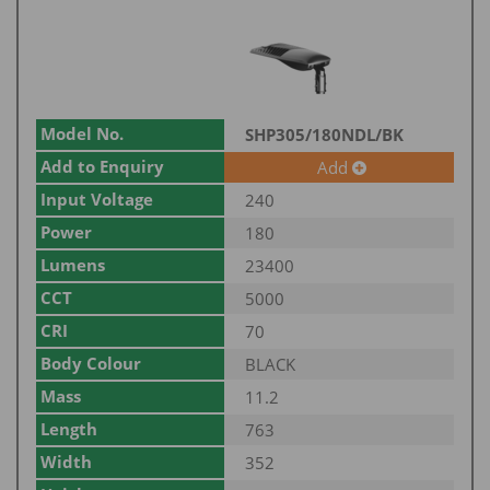
Model No.
SHP305/180NDL/BK
Add to Enquiry
Add
Input Voltage
240
Power
180
Lumens
23400
CCT
5000
CRI
70
Body Colour
BLACK
Mass
11.2
Length
763
Width
352