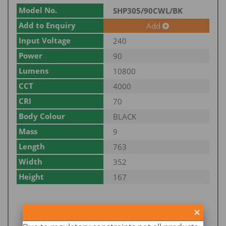
Model No.
SHP305/90CWL/BK
Add to Enquiry
Add
Input Voltage
240
Power
90
Lumens
10800
CCT
4000
CRI
70
Body Colour
BLACK
Mass
9
Length
763
Width
352
Height
167