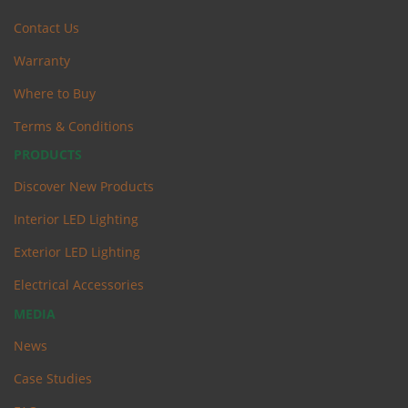
Contact Us
Warranty
Where to Buy
Terms & Conditions
PRODUCTS
Discover New Products
Interior LED Lighting
Exterior LED Lighting
Electrical Accessories
MEDIA
News
Case Studies