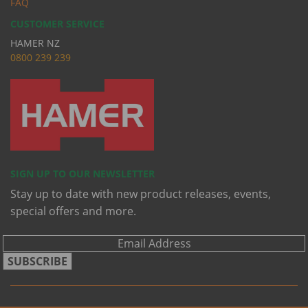
FAQ
CUSTOMER SERVICE
HAMER NZ
0
800 239 239
SIGN UP TO OUR NEWSLETTER
Stay up to date with new product releases, events,
special offers and more.
SUBSCRIBE