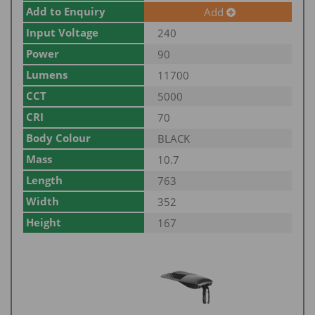
Add to Enquiry
Add
Input Voltage
240
Power
90
Lumens
11700
CCT
5000
CRI
70
Body Colour
BLACK
Mass
10.7
Length
763
Width
352
Height
167