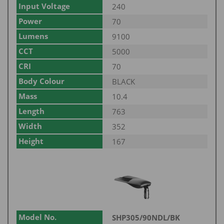
Input Voltage
240
Power
70
Lumens
9100
CCT
5000
CRI
70
Body Colour
BLACK
Mass
10.4
Length
763
Width
352
Height
167
Model No.
SHP305/90NDL/BK