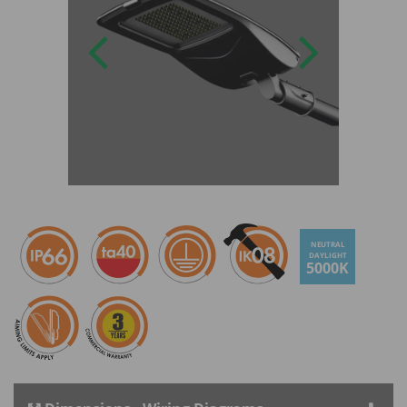
NEUTRAL
DAYLIGHT
5000K