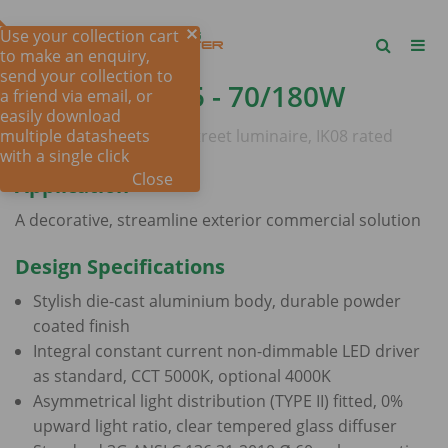
Use your collection cart
to make an enquiry,
send your collection to
DRIVE
SHP305 - 70/180W
a friend via email, or
easily download
multiple datasheets
70 - 180 watt, IP66 LED street luminaire, IK08 rated
with a single click
Close
Application
A decorative, streamline exterior commercial solution
Design Specifications
Stylish die-cast aluminium body, durable powder
coated finish
Integral constant current non-dimmable LED driver
as standard, CCT 5000K, optional 4000K
Asymmetrical light distribution (TYPE II) fitted, 0%
upward light ratio, clear tempered glass diffuser