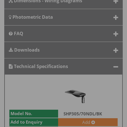
Dimensions - Wiring Diagrams
Photometric Data
FAQ
Downloads
Technical Specifications
Model No.
SHP305/70NDL/BK
Add to Enquiry
Add