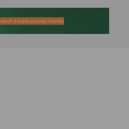
earch a trade partner nearby