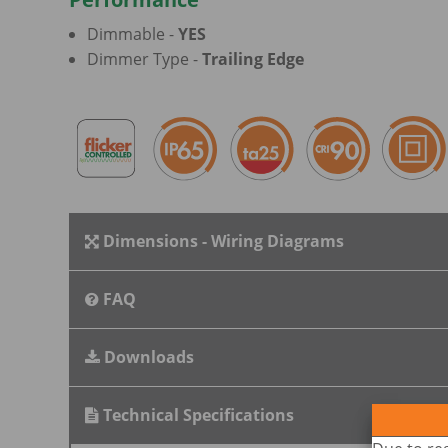
Dimmable -
YES
Dimmer Type -
Trailing Edge
Dimensions - Wiring Diagrams
FAQ
Downloads
Technical Specifications