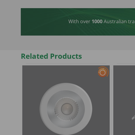
With over
1000
Australian tra
Related Products