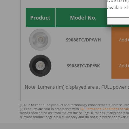
Due to reg
available
Add 
Enqu
Product
Model No.
S9088TC/DP/WH
Add
S9088TC/DP/BK
Add
Note: Lumens (lm) displayed are at FULL power 
(1) Due to continued product and technology enhancements, data sourced f
(2) Products are sold in accordance with
SAL Terms and Conditions of sal
ratings nominated ar
e from "below the ceiling". IC ratings (if any) apply
relevant product page are a guide only and do not guarantee approvals f