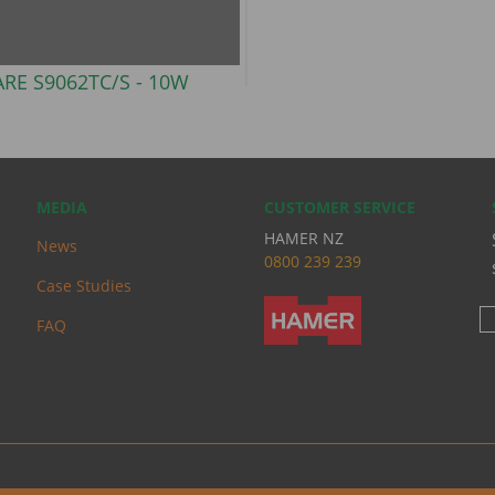
ARE S9062TC/S -
10W
MEDIA
CUSTOMER SERVICE
HAMER NZ
News
0
800 239 239
Case Studies
FAQ