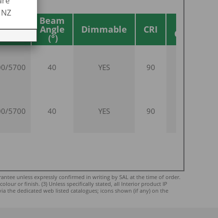
are
R NZ
Beam
Body
Angle
Dimmable
CRI
Colour
00/5700
40
YES
90
WHITE
00/5700
40
YES
90
BLACK
ntee unless expressly confirmed in writing by SAL at the time of order.
ur or finish. (3) Unless specifically stated, all Interior product IP
via the dedicated web listed catalogues; icons shown (if any) on the