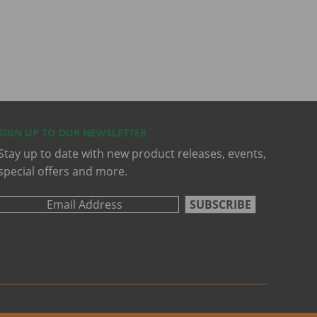
SIGN UP TO OUR NEWSLETTER
Stay up to date with new product releases, events,
special offers and more.
SUBSCRIBE