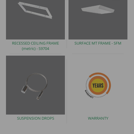
RECESSED CEILING FRAME
SURFACE MT FRAME -
SFM
(metric)
- S9704
SUSPENSION
DROPS
WARRANTY