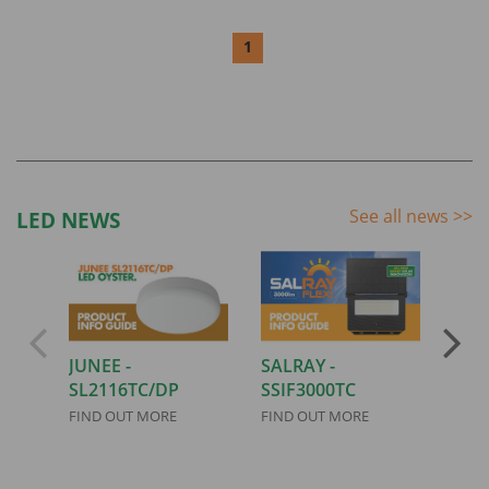
1
See all news
>>
LED NEWS
JUNEE -
SALRAY -
AIRL
SL2116TC/DP
SSIF3000TC
FIND
FIND OUT MORE
FIND OUT MORE