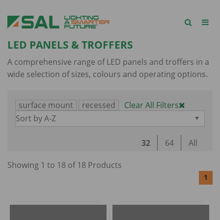
LED PANELS & TROFFERS
A comprehensive range of LED panels and troffers in a
wide selection of sizes, colours and operating options.
surface mount
recessed
Clear All Filters
Sort by A-Z
32
64
All
Showing
1
to
18
of
18
Product
s
1