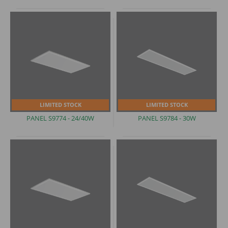
LIMITED STOCK
LIMITED STOCK
PANEL
S9774 - 24/40W
PANEL
S9784 - 30W