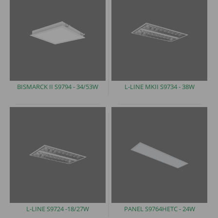
BISMARCK II S9794 -
34/53W
L-LINE MKII S9734
- 38W
L-LINE S9724
-18/27W
PANEL
S9764HETC - 24W