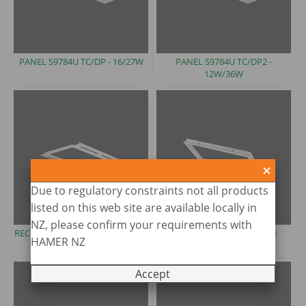
PANEL S9784U TC/DP
- 16/27W
PANEL S9784U TC/DP2 -
12W/36W
Due to regulatory constraints not all products
listed on this web site are available locally in
NZ, please confirm your requirements with
RECESSED AIRSLOT FRAME
- FMA
RECESSED CEILING FRAME
HAMER NZ
(imperial)
-S9704
Accept