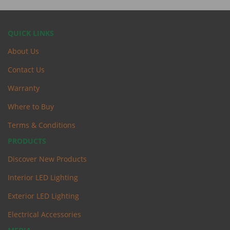
QUICK LINKS
About Us
Contact Us
Warranty
Where to Buy
Terms & Conditions
PRODUCTS
Discover New Products
Interior LED Lighting
Exterior LED Lighting
Electrical Accessories