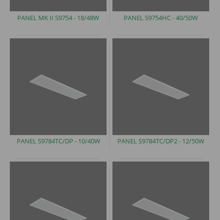
PANEL MK II S9754
- 18/48W
PANEL S9754HC -
40/50W
PANEL S9784TC/DP
- 10/40W
PANEL S9784TC/DP2 -
12/50W