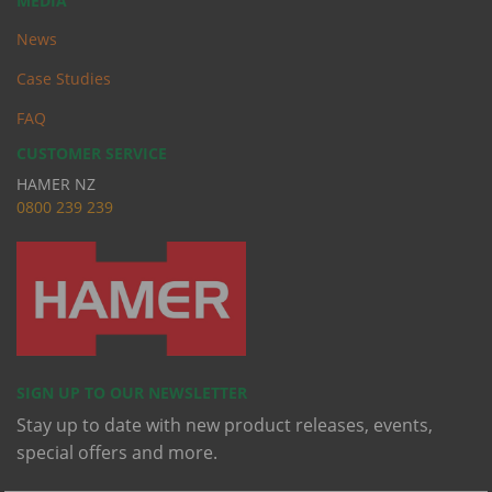
MEDIA
News
Case Studies
FAQ
CUSTOMER SERVICE
HAMER NZ
0
800 239 239
SIGN UP TO OUR NEWSLETTER
Stay up to date with new product releases, events,
special offers and more.